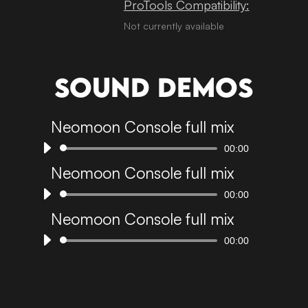
ProTools Compatibility:
Not currently available
Sound demos
Neomoon Console full mix
00:00
Audio
Player
Neomoon Console full mix
00:00
Audio
Player
Neomoon Console full mix
00:00
Audio
Player