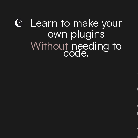
Learn to make your
own plugins
Without
needing to
code.