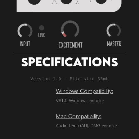
Specifications
Version 1.0 - File size 35mb
Windows Compatibility:
VST3, Windows installer
Mac Compatibility:
Audio Units (AU), DMG installer