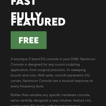
Fast
Fully
featured
FREE
A boutique 3 band EQ console in your DAW. Neomoon
Console is designed for any sound sculpting
application, from surgical precision, to sweeping
boosts and cuts. With wide, smooth parametric EQ
curves, Neomoon Console has a musical response at
every frequency level.
Rather than emulate any specific hardware console,
we've carefully designed a new, intuitive, feature rich,
analog style EQ plugin, with its own signature