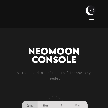
Neomoon
Console
VST3 - Audio Unit - No license key
needed