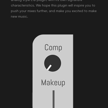
characteristics. We hope this plugin will inspire you to
push your mixes further, and make you excited to make
new music.